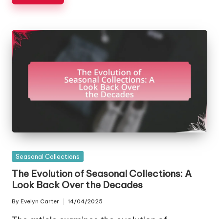
Posted
Seasonal Collections
in
The Evolution of Seasonal Collections: A
Look Back Over the Decades
By
Evelyn Carter
14/04/2025
Posted
by