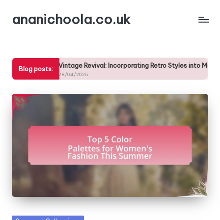
ananichoola.co.uk
Skip
to
content
Vintage Revival: Incorporating Retro Styles into Modern Wardrobes
Blog posts:
28/04/2025