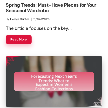
in
Spring Trends: Must-Have Pieces for Your
Seasonal Wardrobe
By
Evelyn Carter
11/04/2025
Posted
by
The article focuses on the key…
Read More