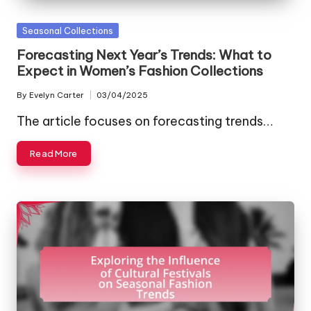
Posted
Seasonal Collections
in
Forecasting Next Year’s Trends: What to
Expect in Women’s Fashion Collections
By
Evelyn Carter
03/04/2025
Posted
by
The article focuses on forecasting trends…
Read More