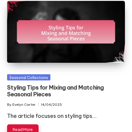
Posted
Seasonal Collections
in
Styling Tips for Mixing and Matching
Seasonal Pieces
By
Evelyn Carter
14/04/2025
Posted
by
The article focuses on styling tips…
Read More