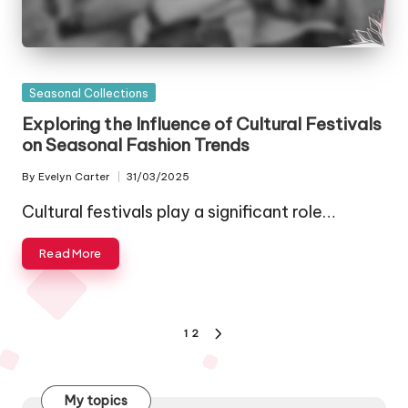
Posted
Seasonal Collections
in
Exploring the Influence of Cultural Festivals
on Seasonal Fashion Trends
By
Evelyn Carter
31/03/2025
Posted
by
Cultural festivals play a significant role…
Read More
Posts
1
2
NEXT
pagination
PAGE
My topics