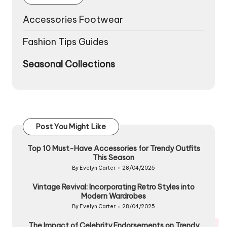
Accessories Footwear
Fashion Tips Guides
Seasonal Collections
Post You Might Like
Top 10 Must-Have Accessories for Trendy Outfits
This Season
By
Evelyn Carter
28/04/2025
Posted
by
Vintage Revival: Incorporating Retro Styles into
Modern Wardrobes
By
Evelyn Carter
28/04/2025
Posted
by
The Impact of Celebrity Endorsements on Trendy