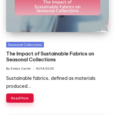
Posted
Seasonal Collections
in
The Impact of Sustainable Fabrics on
Seasonal Collections
By
Evelyn Carter
14/04/2025
Posted
by
Sustainable fabrics, defined as materials
produced…
Read More