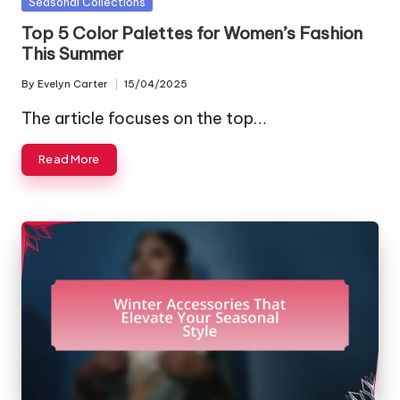
Posted
Seasonal Collections
in
Top 5 Color Palettes for Women’s Fashion
This Summer
By
Evelyn Carter
15/04/2025
Posted
by
The article focuses on the top…
Read More