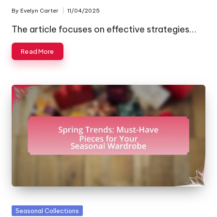
By
Evelyn Carter
11/04/2025
Posted
by
The article focuses on effective strategies…
Read More
Posted
Seasonal Collections