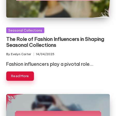
Posted
Seasonal Collections
in
The Role of Fashion Influencers in Shaping
Seasonal Collections
By
Evelyn Carter
14/04/2025
Posted
by
Fashion influencers play a pivotal role…
Read More