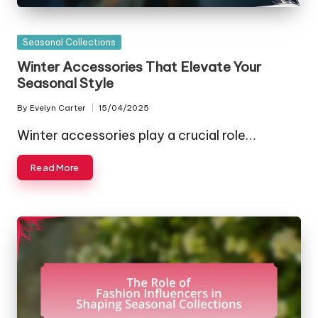
Posted
Seasonal Collections
in
Winter Accessories That Elevate Your
Seasonal Style
By
Evelyn Carter
15/04/2025
Posted
by
Winter accessories play a crucial role…
Read More