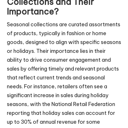
Collections and Their
Importance?
Seasonal collections are curated assortments
of products, typically in fashion or home
goods, designed to align with specific seasons
or holidays. Their importance lies in their
ability to drive consumer engagement and
sales by offering timely and relevant products
that reflect current trends and seasonal
needs. For instance, retailers often see a
significant increase in sales during holiday
seasons, with the National Retail Federation
reporting that holiday sales can account for
up to 30% of annual revenue for some