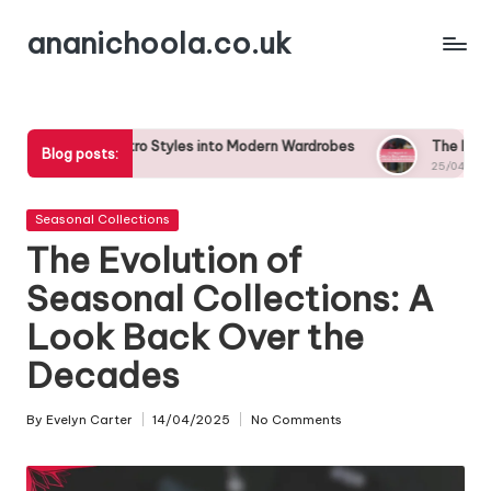
ananichoola.co.uk
Skip
to
content
 Retro Styles into Modern Wardrobes
The Impact of Celebrity 
Blog posts:
25/04/2025
Posted
Seasonal Collections
in
The Evolution of
Seasonal Collections: A
Look Back Over the
Decades
By
Evelyn Carter
14/04/2025
No Comments
Posted
by