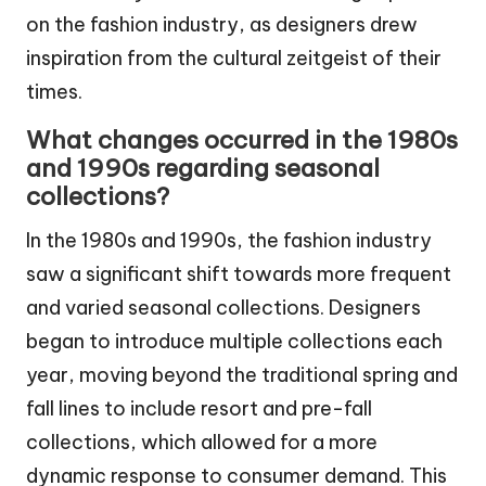
on the fashion industry, as designers drew
inspiration from the cultural zeitgeist of their
times.
What changes occurred in the 1980s
and 1990s regarding seasonal
collections?
In the 1980s and 1990s, the fashion industry
saw a significant shift towards more frequent
and varied seasonal collections. Designers
began to introduce multiple collections each
year, moving beyond the traditional spring and
fall lines to include resort and pre-fall
collections, which allowed for a more
dynamic response to consumer demand. This