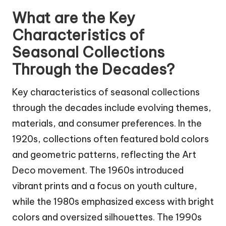
What are the Key
Characteristics of
Seasonal Collections
Through the Decades?
Key characteristics of seasonal collections
through the decades include evolving themes,
materials, and consumer preferences. In the
1920s, collections often featured bold colors
and geometric patterns, reflecting the Art
Deco movement. The 1960s introduced
vibrant prints and a focus on youth culture,
while the 1980s emphasized excess with bright
colors and oversized silhouettes. The 1990s