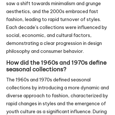
saw a shift towards minimalism and grunge
aesthetics, and the 2000s embraced fast
fashion, leading to rapid turnover of styles.
Each decade’s collections were influenced by
social, economic, and cultural factors,
demonstrating a clear progression in design
philosophy and consumer behavior.
How did the 1960s and 1970s define
seasonal collections?
The 1960s and 1970s defined seasonal
collections by introducing a more dynamic and
diverse approach to fashion, characterized by
rapid changes in styles and the emergence of
youth culture as a significant influence. During