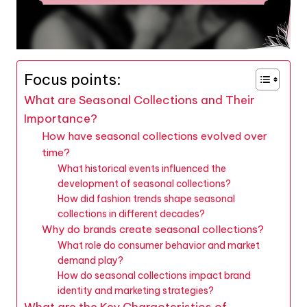
Focus points:
What are Seasonal Collections and Their
Importance?
How have seasonal collections evolved over
time?
What historical events influenced the
development of seasonal collections?
How did fashion trends shape seasonal
collections in different decades?
Why do brands create seasonal collections?
What role do consumer behavior and market
demand play?
How do seasonal collections impact brand
identity and marketing strategies?
What are the Key Characteristics of