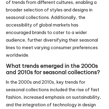
of trends from different cultures, enabling a
broader selection of styles and designs in
seasonal collections. Additionally, the
accessibility of global markets has
encouraged brands to cater to a wider
audience, further diversifying their seasonal
lines to meet varying consumer preferences
worldwide.
What trends emerged in the 2000s
and 2010s for seasonal collections?
In the 2000s and 2010s, key trends for
seasonal collections included the rise of fast
fashion, increased emphasis on sustainability,
and the integration of technology in design