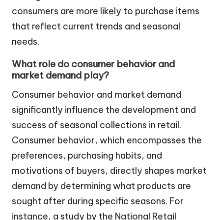
consumers are more likely to purchase items
that reflect current trends and seasonal
needs.
What role do consumer behavior and
market demand play?
Consumer behavior and market demand
significantly influence the development and
success of seasonal collections in retail.
Consumer behavior, which encompasses the
preferences, purchasing habits, and
motivations of buyers, directly shapes market
demand by determining what products are
sought after during specific seasons. For
instance, a study by the National Retail