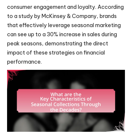
consumer engagement and loyalty. According
to a study by McKinsey & Company, brands
that effectively leverage seasonal marketing
can see up to a 30% increase in sales during
peak seasons, demonstrating the direct
impact of these strategies on financial
performance.