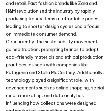
and retail. Fast fashion brands like Zara and
H&M revolutionized the industry by rapidly
producing trendy items at affordable prices,
leading to shorter design cycles and a focus
on immediate consumer demand.
Concurrently, the sustainability movement
gained traction, prompting brands to adopt
eco-friendly materials and ethical production
practices, as seen with companies like
Patagonia and Stella McCartney. Additionally,
technology played a significant role, with
advancements such as online shopping, social
media marketing, and data analytics
influencing how collections were designed
and marketed, exemplified by brands