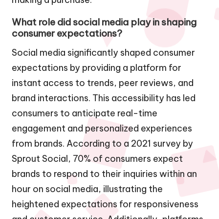
What role did social media play in shaping
consumer expectations?
Social media significantly shaped consumer
expectations by providing a platform for
instant access to trends, peer reviews, and
brand interactions. This accessibility has led
consumers to anticipate real-time
engagement and personalized experiences
from brands. According to a 2021 survey by
Sprout Social, 70% of consumers expect
brands to respond to their inquiries within an
hour on social media, illustrating the
heightened expectations for responsiveness