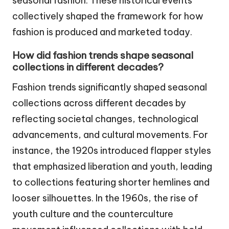
seasonal fashion. These historical events
collectively shaped the framework for how
fashion is produced and marketed today.
How did fashion trends shape seasonal
collections in different decades?
Fashion trends significantly shaped seasonal
collections across different decades by
reflecting societal changes, technological
advancements, and cultural movements. For
instance, the 1920s introduced flapper styles
that emphasized liberation and youth, leading
to collections featuring shorter hemlines and
looser silhouettes. In the 1960s, the rise of
youth culture and the counterculture