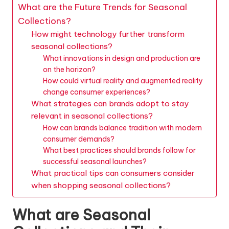
What are the Future Trends for Seasonal
Collections?
How might technology further transform
seasonal collections?
What innovations in design and production are
on the horizon?
How could virtual reality and augmented reality
change consumer experiences?
What strategies can brands adopt to stay
relevant in seasonal collections?
How can brands balance tradition with modern
consumer demands?
What best practices should brands follow for
successful seasonal launches?
What practical tips can consumers consider
when shopping seasonal collections?
What are Seasonal