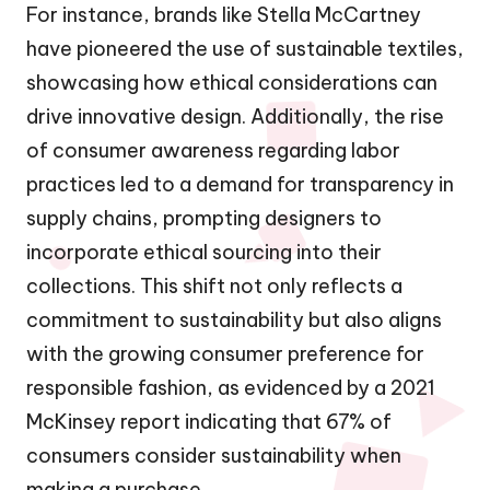
For instance, brands like Stella McCartney
have pioneered the use of sustainable textiles,
showcasing how ethical considerations can
drive innovative design. Additionally, the rise
of consumer awareness regarding labor
practices led to a demand for transparency in
supply chains, prompting designers to
incorporate ethical sourcing into their
collections. This shift not only reflects a
commitment to sustainability but also aligns
with the growing consumer preference for
responsible fashion, as evidenced by a 2021
McKinsey report indicating that 67% of
consumers consider sustainability when
making a purchase.