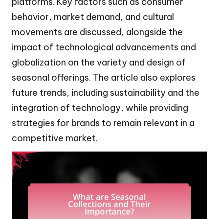
platforms. Key factors such as consumer
behavior, market demand, and cultural
movements are discussed, alongside the
impact of technological advancements and
globalization on the variety and design of
seasonal offerings. The article also explores
future trends, including sustainability and the
integration of technology, while providing
strategies for brands to remain relevant in a
competitive market.