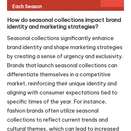
Each Season
How do seasonal collections impact brand
identity and marketing strategies?
Seasonal collections significantly enhance
brand identity and shape marketing strategies
by creating a sense of urgency and exclusivity.
Brands that launch seasonal collections can
differentiate themselves in a competitive
market, reinforcing their unique identity and
aligning with consumer expectations tied to
specific times of the year. For instance,
fashion brands often utilize seasonal
collections to reflect current trends and
cultural themes, which can lead to increased