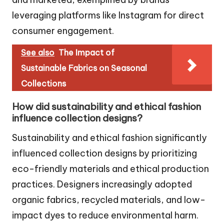
leveraging platforms like Instagram for direct
consumer engagement.
See also
The Impact of
Sustainable Fabrics on Seasonal
Collections
How did sustainability and ethical fashion
influence collection designs?
Sustainability and ethical fashion significantly
influenced collection designs by prioritizing
eco-friendly materials and ethical production
practices. Designers increasingly adopted
organic fabrics, recycled materials, and low-
impact dyes to reduce environmental harm.