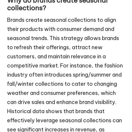
Why do brands create seasonal
collections?
Brands create seasonal collections to align
their products with consumer demand and
seasonal trends. This strategy allows brands
to refresh their offerings, attract new
customers, and maintain relevance in a
competitive market. For instance, the fashion
industry often introduces spring/summer and
fall/winter collections to cater to changing
weather and consumer preferences, which
can drive sales and enhance brand visibility.
Historical data shows that brands that
effectively leverage seasonal collections can
see significant increases in revenue, as