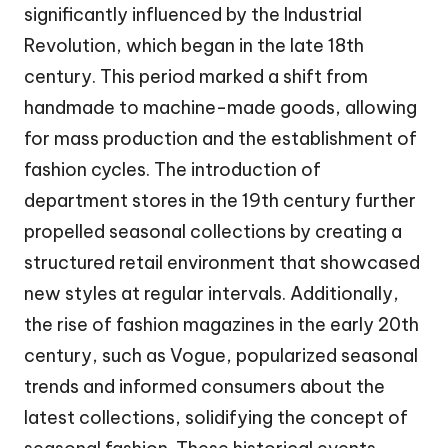
significantly influenced by the Industrial
Revolution, which began in the late 18th
century. This period marked a shift from
handmade to machine-made goods, allowing
for mass production and the establishment of
fashion cycles. The introduction of
department stores in the 19th century further
propelled seasonal collections by creating a
structured retail environment that showcased
new styles at regular intervals. Additionally,
the rise of fashion magazines in the early 20th
century, such as Vogue, popularized seasonal
trends and informed consumers about the
latest collections, solidifying the concept of