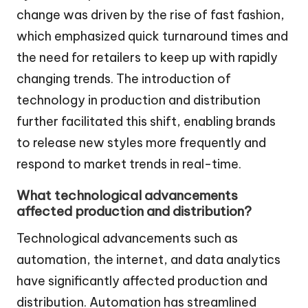
change was driven by the rise of fast fashion,
which emphasized quick turnaround times and
the need for retailers to keep up with rapidly
changing trends. The introduction of
technology in production and distribution
further facilitated this shift, enabling brands
to release new styles more frequently and
respond to market trends in real-time.
What technological advancements
affected production and distribution?
Technological advancements such as
automation, the internet, and data analytics
have significantly affected production and
distribution. Automation has streamlined