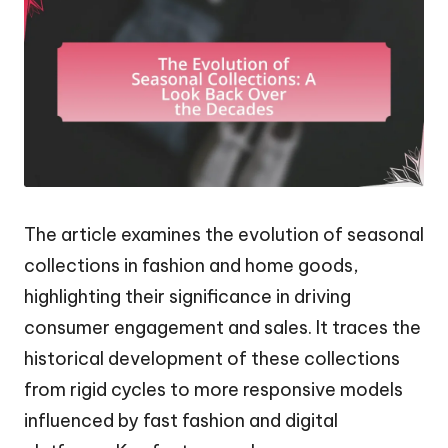
The article examines the evolution of seasonal
collections in fashion and home goods,
highlighting their significance in driving
consumer engagement and sales. It traces the
historical development of these collections
from rigid cycles to more responsive models
influenced by fast fashion and digital