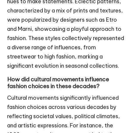
hues to make statements. Eclectic patterns,
characterized by a mix of prints and textures,
were popularized by designers such as Etro
and Marni, showcasing a playful approach to
fashion. These styles collectively represented
a diverse range of influences, from
streetwear to high fashion, marking a
significant evolution in seasonal collections.
How did cultural movements influence
fashion choices in these decades?
Cultural movements significantly influenced
fashion choices across various decades by
reflecting societal values, political climates,
and artistic expressions. For instance, the