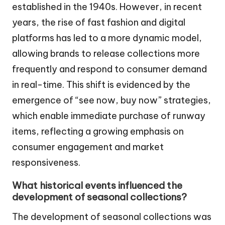
established in the 1940s. However, in recent
years, the rise of fast fashion and digital
platforms has led to a more dynamic model,
allowing brands to release collections more
frequently and respond to consumer demand
in real-time. This shift is evidenced by the
emergence of “see now, buy now” strategies,
which enable immediate purchase of runway
items, reflecting a growing emphasis on
consumer engagement and market
responsiveness.
What historical events influenced the
development of seasonal collections?
The development of seasonal collections was