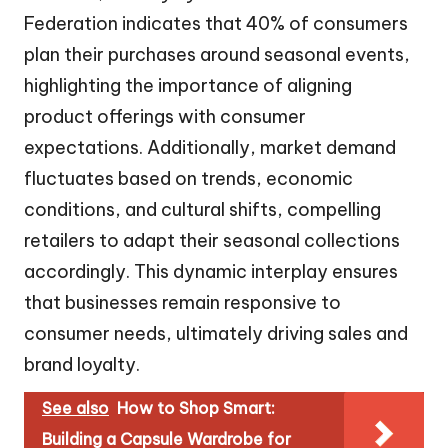
Federation indicates that 40% of consumers
plan their purchases around seasonal events,
highlighting the importance of aligning
product offerings with consumer
expectations. Additionally, market demand
fluctuates based on trends, economic
conditions, and cultural shifts, compelling
retailers to adapt their seasonal collections
accordingly. This dynamic interplay ensures
that businesses remain responsive to
consumer needs, ultimately driving sales and
brand loyalty.
See also
How to Shop Smart:
Building a Capsule Wardrobe for