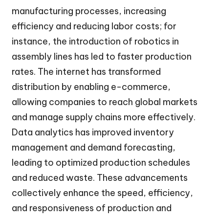
manufacturing processes, increasing
efficiency and reducing labor costs; for
instance, the introduction of robotics in
assembly lines has led to faster production
rates. The internet has transformed
distribution by enabling e-commerce,
allowing companies to reach global markets
and manage supply chains more effectively.
Data analytics has improved inventory
management and demand forecasting,
leading to optimized production schedules
and reduced waste. These advancements
collectively enhance the speed, efficiency,
and responsiveness of production and