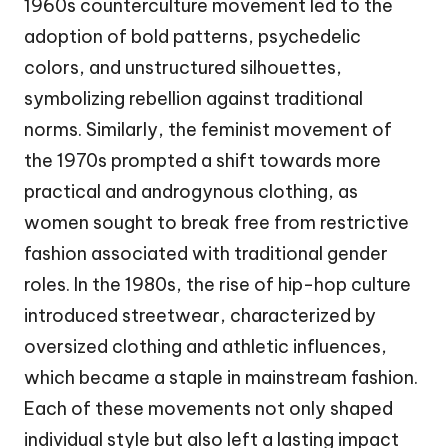
1960s counterculture movement led to the
adoption of bold patterns, psychedelic
colors, and unstructured silhouettes,
symbolizing rebellion against traditional
norms. Similarly, the feminist movement of
the 1970s prompted a shift towards more
practical and androgynous clothing, as
women sought to break free from restrictive
fashion associated with traditional gender
roles. In the 1980s, the rise of hip-hop culture
introduced streetwear, characterized by
oversized clothing and athletic influences,
which became a staple in mainstream fashion.
Each of these movements not only shaped
individual style but also left a lasting impact