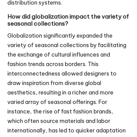
distribution systems.
How did globalization impact the variety of
seasonal collections?
Globalization significantly expanded the
variety of seasonal collections by facilitating
the exchange of cultural influences and
fashion trends across borders. This
interconnectedness allowed designers to
draw inspiration from diverse global
aesthetics, resulting in a richer and more
varied array of seasonal offerings. For
instance, the rise of fast fashion brands,
which often source materials and labor
internationally, has led to quicker adaptation