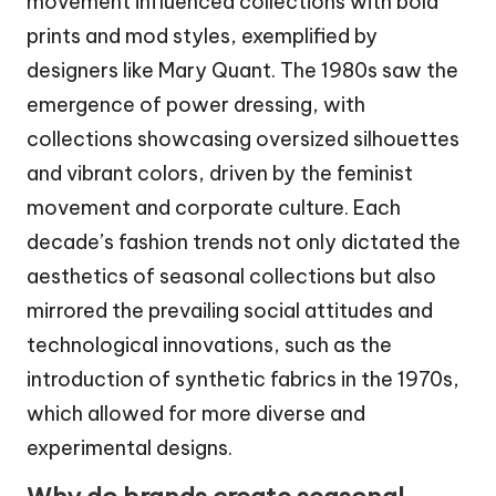
movement influenced collections with bold
prints and mod styles, exemplified by
designers like Mary Quant. The 1980s saw the
emergence of power dressing, with
collections showcasing oversized silhouettes
and vibrant colors, driven by the feminist
movement and corporate culture. Each
decade’s fashion trends not only dictated the
aesthetics of seasonal collections but also
mirrored the prevailing social attitudes and
technological innovations, such as the
introduction of synthetic fabrics in the 1970s,
which allowed for more diverse and
experimental designs.