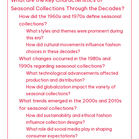
Seasonal Collections Through the Decades?
How did the 1960s and 1970s define seasonal
collections?
What styles and themes were prominent during
this era?
How did cultural movements influence fashion
choices in these decades?
What changes occurred in the 1980s and
1990s regarding seasonal collections?
What technological advancements affected
production and distribution?
How did globalization impact the variety of
seasonal collections?
What trends emerged in the 2000s and 2010s
for seasonal collections?
How did sustainability and ethical fashion
influence collection designs?
What role did social media play in shaping
consumer expectations?