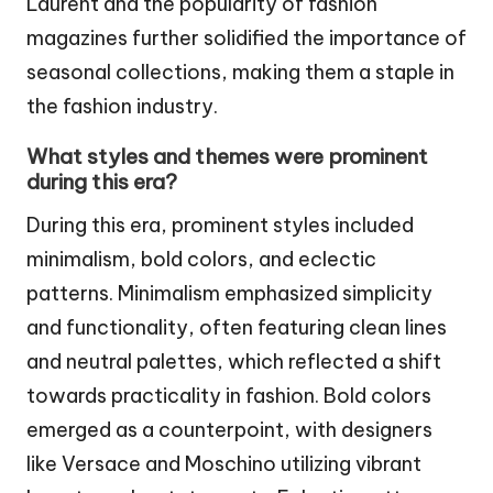
Laurent and the popularity of fashion
magazines further solidified the importance of
seasonal collections, making them a staple in
the fashion industry.
What styles and themes were prominent
during this era?
During this era, prominent styles included
minimalism, bold colors, and eclectic
patterns. Minimalism emphasized simplicity
and functionality, often featuring clean lines
and neutral palettes, which reflected a shift
towards practicality in fashion. Bold colors
emerged as a counterpoint, with designers
like Versace and Moschino utilizing vibrant