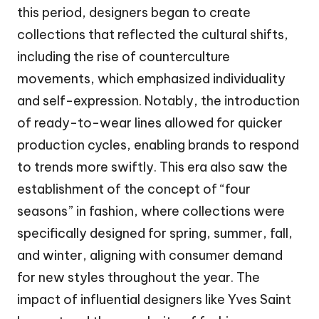
this period, designers began to create
collections that reflected the cultural shifts,
including the rise of counterculture
movements, which emphasized individuality
and self-expression. Notably, the introduction
of ready-to-wear lines allowed for quicker
production cycles, enabling brands to respond
to trends more swiftly. This era also saw the
establishment of the concept of “four
seasons” in fashion, where collections were
specifically designed for spring, summer, fall,
and winter, aligning with consumer demand
for new styles throughout the year. The
impact of influential designers like Yves Saint