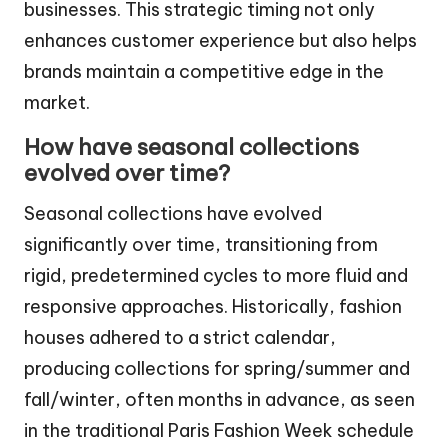
businesses. This strategic timing not only
enhances customer experience but also helps
brands maintain a competitive edge in the
market.
How have seasonal collections
evolved over time?
Seasonal collections have evolved
significantly over time, transitioning from
rigid, predetermined cycles to more fluid and
responsive approaches. Historically, fashion
houses adhered to a strict calendar,
producing collections for spring/summer and
fall/winter, often months in advance, as seen
in the traditional Paris Fashion Week schedule