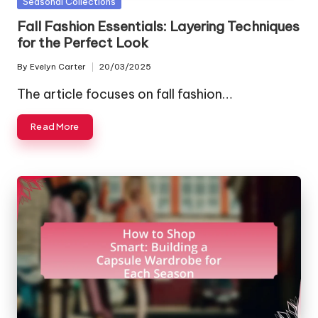
Posted
Seasonal Collections
in
Fall Fashion Essentials: Layering Techniques
for the Perfect Look
By
Evelyn Carter
20/03/2025
Posted
by
The article focuses on fall fashion…
Read More