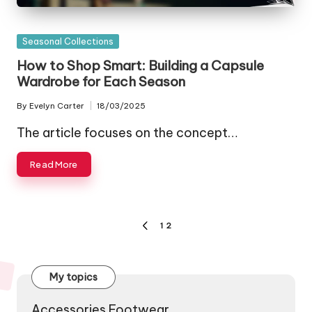
Posted
Seasonal Collections
in
How to Shop Smart: Building a Capsule
Wardrobe for Each Season
By
Evelyn Carter
18/03/2025
Posted
by
The article focuses on the concept…
Read More
Posts
1
2
PREVIOUS
pagination
PAGE
My topics
Accessories Footwear