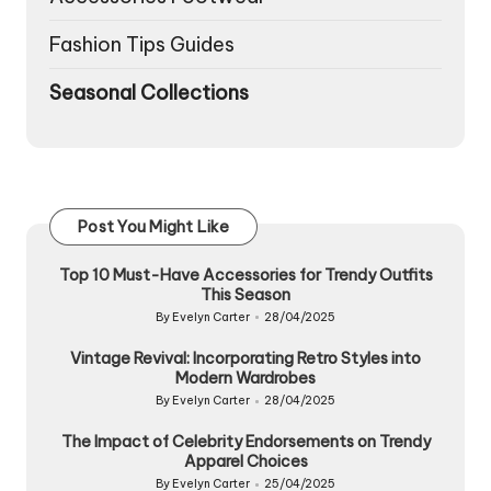
Fashion Tips Guides
Seasonal Collections
Post You Might Like
Top 10 Must-Have Accessories for Trendy Outfits
This Season
By
Evelyn Carter
28/04/2025
Posted
by
Vintage Revival: Incorporating Retro Styles into
Modern Wardrobes
By
Evelyn Carter
28/04/2025
Posted
by
The Impact of Celebrity Endorsements on Trendy
Apparel Choices
By
Evelyn Carter
25/04/2025