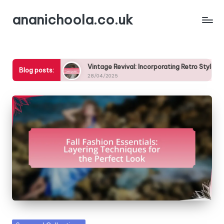
ananichoola.co.uk
Skip
to
content
s This Season
Vintage Revival: Incorporating Retro Styles in
Blog posts:
28/04/2025