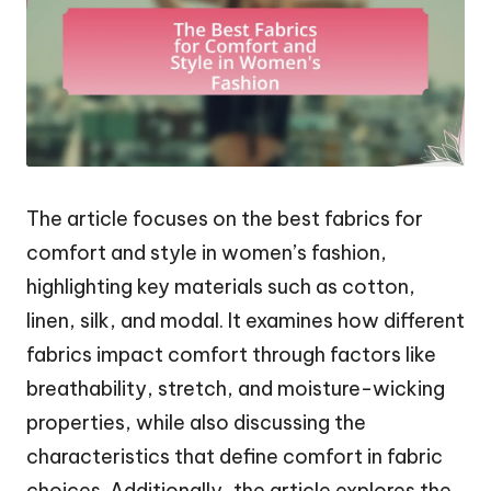
The article focuses on the best fabrics for
comfort and style in women’s fashion,
highlighting key materials such as cotton,
linen, silk, and modal. It examines how different
fabrics impact comfort through factors like
breathability, stretch, and moisture-wicking
properties, while also discussing the
characteristics that define comfort in fabric
choices. Additionally, the article explores the