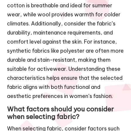
cotton is breathable and ideal for summer
wear, while wool provides warmth for colder
climates. Additionally, consider the fabric’s
durability, maintenance requirements, and
comfort level against the skin. For instance,
synthetic fabrics like polyester are often more
durable and stain-resistant, making them
suitable for activewear. Understanding these
characteristics helps ensure that the selected
fabric aligns with both functional and
aesthetic preferences in women’s fashion.
What factors should you consider
when selecting fabric?
When selecting fabric, consider factors such