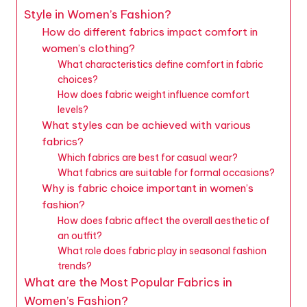
Style in Women’s Fashion?
How do different fabrics impact comfort in
women’s clothing?
What characteristics define comfort in fabric
choices?
How does fabric weight influence comfort
levels?
What styles can be achieved with various
fabrics?
Which fabrics are best for casual wear?
What fabrics are suitable for formal occasions?
Why is fabric choice important in women’s
fashion?
How does fabric affect the overall aesthetic of
an outfit?
What role does fabric play in seasonal fashion
trends?
What are the Most Popular Fabrics in
Women’s Fashion?