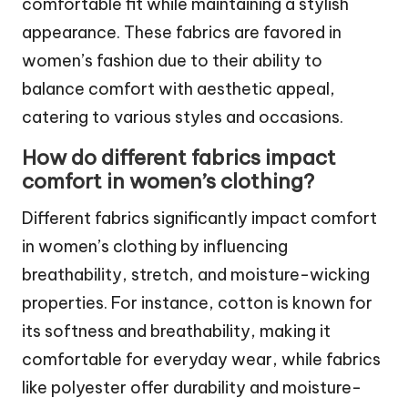
comfortable fit while maintaining a stylish
appearance. These fabrics are favored in
women’s fashion due to their ability to
balance comfort with aesthetic appeal,
catering to various styles and occasions.
How do different fabrics impact
comfort in women’s clothing?
Different fabrics significantly impact comfort
in women’s clothing by influencing
breathability, stretch, and moisture-wicking
properties. For instance, cotton is known for
its softness and breathability, making it
comfortable for everyday wear, while fabrics
like polyester offer durability and moisture-