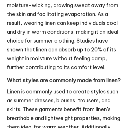
moisture-wicking, drawing sweat away from
the skin and facilitating evaporation. As a
result, wearing linen can keep individuals cool
and dry in warm conditions, making it an ideal
choice for summer clothing. Studies have
shown that linen can absorb up to 20% of its
weight in moisture without feeling damp,
further contributing to its comfort level.
What styles are commonly made from linen?
Linen is commonly used to create styles such
as summer dresses, blouses, trousers, and
skirts. These garments benefit from linen’s
breathable and lightweight properties, making
them ideal for warm weather. Additionally,