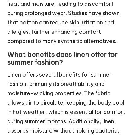
heat and moisture, leading to discomfort
during prolonged wear. Studies have shown
that cotton can reduce skin irritation and
allergies, further enhancing comfort
compared to many synthetic alternatives.
What benefits does linen offer for
summer fashion?
Linen offers several benefits for summer
fashion, primarily its breathability and
moisture-wicking properties. The fabric
allows air to circulate, keeping the body cool
in hot weather, which is essential for comfort
during summer months. Additionally, linen
absorbs moisture without holding bacteria,