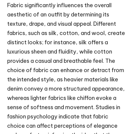
Fabric significantly influences the overall
aesthetic of an outfit by determining its
texture, drape, and visual appeal. Different
fabrics, such as silk, cotton, and wool, create
distinct looks; for instance, silk offers a
luxurious sheen and fluidity, while cotton
provides a casual and breathable feel. The
choice of fabric can enhance or detract from
the intended style, as heavier materials like
denim convey a more structured appearance,
whereas lighter fabrics like chiffon evoke a
sense of softness and movement. Studies in
fashion psychology indicate that fabric
choice can affect perceptions of elegance