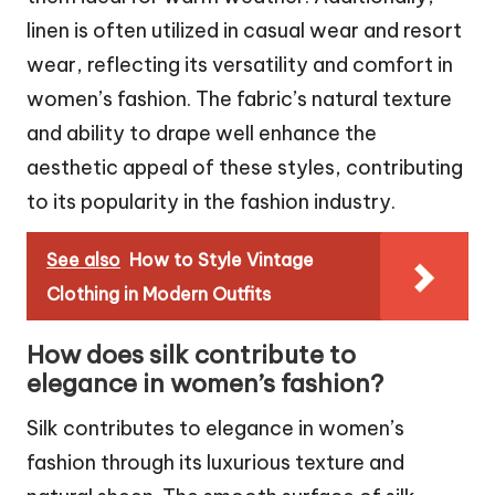
linen is often utilized in casual wear and resort
wear, reflecting its versatility and comfort in
women’s fashion. The fabric’s natural texture
and ability to drape well enhance the
aesthetic appeal of these styles, contributing
to its popularity in the fashion industry.
See also
How to Style Vintage
Clothing in Modern Outfits
How does silk contribute to
elegance in women’s fashion?
Silk contributes to elegance in women’s
fashion through its luxurious texture and