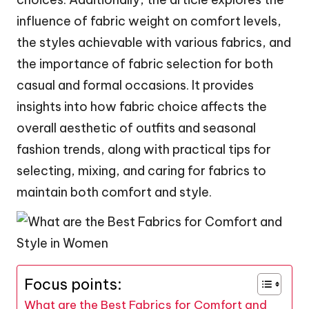
influence of fabric weight on comfort levels,
the styles achievable with various fabrics, and
the importance of fabric selection for both
casual and formal occasions. It provides
insights into how fabric choice affects the
overall aesthetic of outfits and seasonal
fashion trends, along with practical tips for
selecting, mixing, and caring for fabrics to
maintain both comfort and style.
Focus points:
What are the Best Fabrics for Comfort and