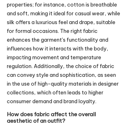
properties; for instance, cotton is breathable
and soft, making it ideal for casual wear, while
silk offers a luxurious feel and drape, suitable
for formal occasions. The right fabric
enhances the garment’s functionality and
influences how it interacts with the body,
impacting movement and temperature
regulation. Additionally, the choice of fabric
can convey style and sophistication, as seen
in the use of high-quality materials in designer
collections, which often leads to higher
consumer demand and brand loyalty.
How does fabric affect the overall
aesthetic of an outfit?