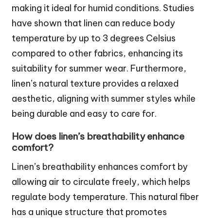
making it ideal for humid conditions. Studies
have shown that linen can reduce body
temperature by up to 3 degrees Celsius
compared to other fabrics, enhancing its
suitability for summer wear. Furthermore,
linen’s natural texture provides a relaxed
aesthetic, aligning with summer styles while
being durable and easy to care for.
How does linen’s breathability enhance
comfort?
Linen’s breathability enhances comfort by
allowing air to circulate freely, which helps
regulate body temperature. This natural fiber
has a unique structure that promotes