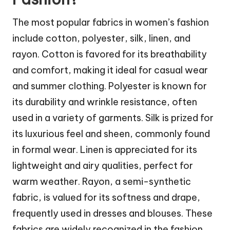
The most popular fabrics in women’s fashion
include cotton, polyester, silk, linen, and
rayon. Cotton is favored for its breathability
and comfort, making it ideal for casual wear
and summer clothing. Polyester is known for
its durability and wrinkle resistance, often
used in a variety of garments. Silk is prized for
its luxurious feel and sheen, commonly found
in formal wear. Linen is appreciated for its
lightweight and airy qualities, perfect for
warm weather. Rayon, a semi-synthetic
fabric, is valued for its softness and drape,
frequently used in dresses and blouses. These
fabrics are widely recognized in the fashion