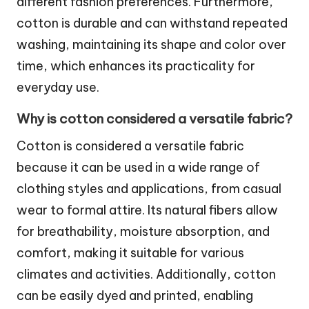
different fashion preferences. Furthermore,
cotton is durable and can withstand repeated
washing, maintaining its shape and color over
time, which enhances its practicality for
everyday use.
Why is cotton considered a versatile fabric?
Cotton is considered a versatile fabric
because it can be used in a wide range of
clothing styles and applications, from casual
wear to formal attire. Its natural fibers allow
for breathability, moisture absorption, and
comfort, making it suitable for various
climates and activities. Additionally, cotton
can be easily dyed and printed, enabling