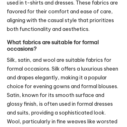
used in t-shirts and dresses. These fabrics are
favored for their comfort and ease of care,
aligning with the casual style that prioritizes
both functionality and aesthetics.
What fabrics are suitable for formal
occasions?
Silk, satin, and wool are suitable fabrics for
formal occasions. Silk offers a luxurious sheen
and drapes elegantly, making it a popular
choice for evening gowns and formal blouses.
Satin, known for its smooth surface and
glossy finish, is often used in formal dresses
and suits, providing a sophisticated look.
Wool, particularly in fine weaves like worsted