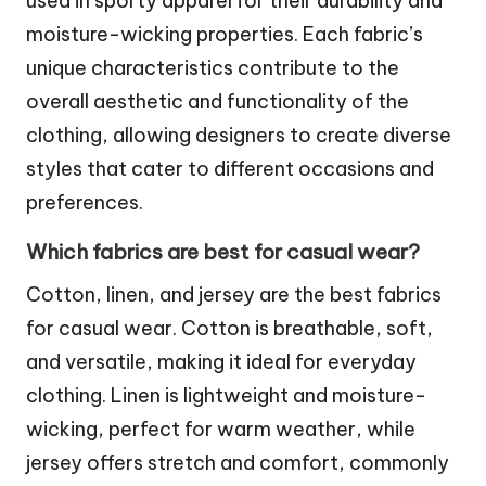
used in sporty apparel for their durability and
moisture-wicking properties. Each fabric’s
unique characteristics contribute to the
overall aesthetic and functionality of the
clothing, allowing designers to create diverse
styles that cater to different occasions and
preferences.
Which fabrics are best for casual wear?
Cotton, linen, and jersey are the best fabrics
for casual wear. Cotton is breathable, soft,
and versatile, making it ideal for everyday
clothing. Linen is lightweight and moisture-
wicking, perfect for warm weather, while
jersey offers stretch and comfort, commonly