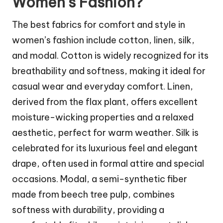
Women’s Fashion?
The best fabrics for comfort and style in
women’s fashion include cotton, linen, silk,
and modal. Cotton is widely recognized for its
breathability and softness, making it ideal for
casual wear and everyday comfort. Linen,
derived from the flax plant, offers excellent
moisture-wicking properties and a relaxed
aesthetic, perfect for warm weather. Silk is
celebrated for its luxurious feel and elegant
drape, often used in formal attire and special
occasions. Modal, a semi-synthetic fiber
made from beech tree pulp, combines
softness with durability, providing a