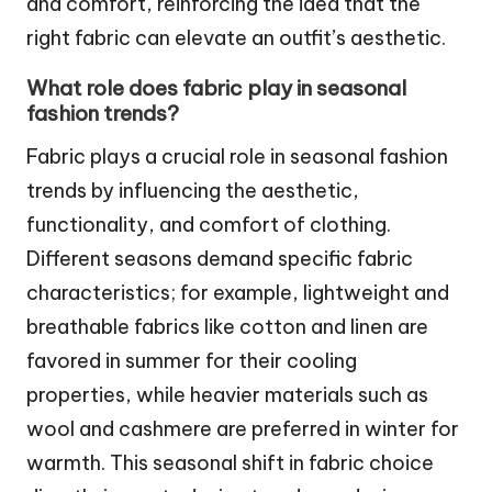
and comfort, reinforcing the idea that the
right fabric can elevate an outfit’s aesthetic.
What role does fabric play in seasonal
fashion trends?
Fabric plays a crucial role in seasonal fashion
trends by influencing the aesthetic,
functionality, and comfort of clothing.
Different seasons demand specific fabric
characteristics; for example, lightweight and
breathable fabrics like cotton and linen are
favored in summer for their cooling
properties, while heavier materials such as
wool and cashmere are preferred in winter for
warmth. This seasonal shift in fabric choice