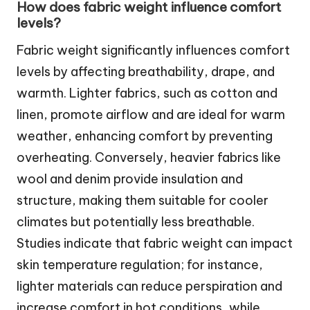
How does fabric weight influence comfort
levels?
Fabric weight significantly influences comfort
levels by affecting breathability, drape, and
warmth. Lighter fabrics, such as cotton and
linen, promote airflow and are ideal for warm
weather, enhancing comfort by preventing
overheating. Conversely, heavier fabrics like
wool and denim provide insulation and
structure, making them suitable for cooler
climates but potentially less breathable.
Studies indicate that fabric weight can impact
skin temperature regulation; for instance,
lighter materials can reduce perspiration and
increase comfort in hot conditions, while