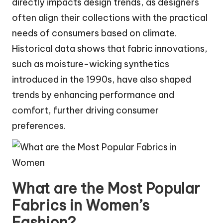
directly impacts design trends, as designers
often align their collections with the practical
needs of consumers based on climate.
Historical data shows that fabric innovations,
such as moisture-wicking synthetics
introduced in the 1990s, have also shaped
trends by enhancing performance and
comfort, further driving consumer
preferences.
What are the Most Popular
Fabrics in Women’s
Fashion?