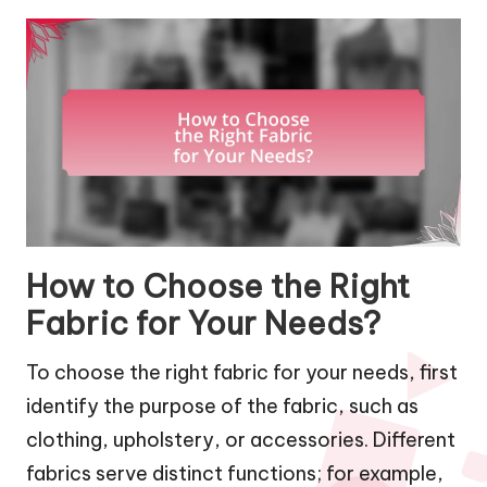
How to Choose the Right
Fabric for Your Needs?
To choose the right fabric for your needs, first
identify the purpose of the fabric, such as
clothing, upholstery, or accessories. Different
fabrics serve distinct functions; for example,