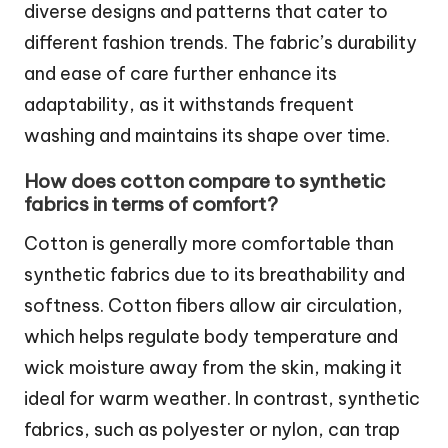
diverse designs and patterns that cater to
different fashion trends. The fabric’s durability
and ease of care further enhance its
adaptability, as it withstands frequent
washing and maintains its shape over time.
How does cotton compare to synthetic
fabrics in terms of comfort?
Cotton is generally more comfortable than
synthetic fabrics due to its breathability and
softness. Cotton fibers allow air circulation,
which helps regulate body temperature and
wick moisture away from the skin, making it
ideal for warm weather. In contrast, synthetic
fabrics, such as polyester or nylon, can trap