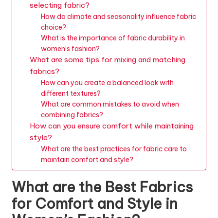
selecting fabric?
How do climate and seasonality influence fabric
choice?
What is the importance of fabric durability in
women’s fashion?
What are some tips for mixing and matching
fabrics?
How can you create a balanced look with
different textures?
What are common mistakes to avoid when
combining fabrics?
How can you ensure comfort while maintaining
style?
What are the best practices for fabric care to
maintain comfort and style?
What are the Best Fabrics
for Comfort and Style in