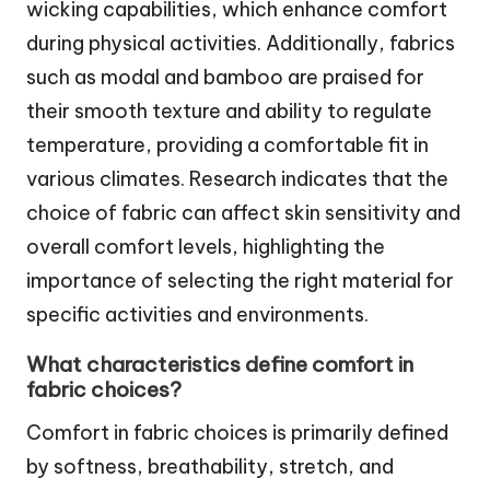
wicking capabilities, which enhance comfort
during physical activities. Additionally, fabrics
such as modal and bamboo are praised for
their smooth texture and ability to regulate
temperature, providing a comfortable fit in
various climates. Research indicates that the
choice of fabric can affect skin sensitivity and
overall comfort levels, highlighting the
importance of selecting the right material for
specific activities and environments.
What characteristics define comfort in
fabric choices?
Comfort in fabric choices is primarily defined
by softness, breathability, stretch, and