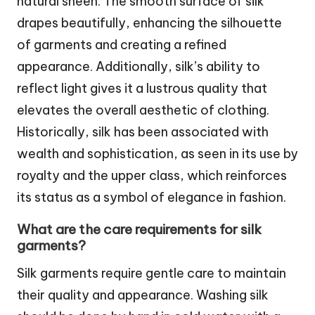
natural sheen. The smooth surface of silk
drapes beautifully, enhancing the silhouette
of garments and creating a refined
appearance. Additionally, silk’s ability to
reflect light gives it a lustrous quality that
elevates the overall aesthetic of clothing.
Historically, silk has been associated with
wealth and sophistication, as seen in its use by
royalty and the upper class, which reinforces
its status as a symbol of elegance in fashion.
What are the care requirements for silk
garments?
Silk garments require gentle care to maintain
their quality and appearance. Washing silk