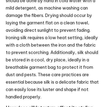
should be done by hand in cold water with a
mild detergent, as machine washing can
damage the fibers. Drying should occur by
laying the garment flat on a clean towel,
avoiding direct sunlight to prevent fading.
Ironing silk requires a low heat setting, ideally
with a cloth between the iron and the fabric
to prevent scorching. Additionally, silk should
be stored in a cool, dry place, ideally in a
breathable garment bag to protect it from
dust and pests. These care practices are
essential because silk is a delicate fabric that
can easily lose its luster and shape if not
handled properly.