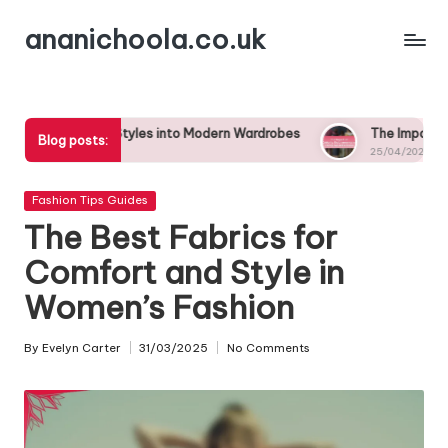
ananichoola.co.uk
Skip
to
content
 Styles into Modern Wardrobes
The Impact of Celebrity Endor
Blog posts:
25/04/2025
Posted
Fashion Tips Guides
in
The Best Fabrics for
Comfort and Style in
Women’s Fashion
By
Evelyn Carter
31/03/2025
No Comments
Posted
by