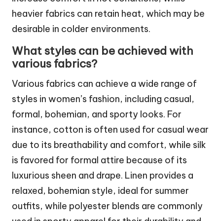
heavier fabrics can retain heat, which may be
desirable in colder environments.
What styles can be achieved with
various fabrics?
Various fabrics can achieve a wide range of
styles in women’s fashion, including casual,
formal, bohemian, and sporty looks. For
instance, cotton is often used for casual wear
due to its breathability and comfort, while silk
is favored for formal attire because of its
luxurious sheen and drape. Linen provides a
relaxed, bohemian style, ideal for summer
outfits, while polyester blends are commonly