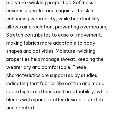
moisture-wicking properties. Softness
ensures a gentle touch against the skin,
enhancing wearability, while breathability
allows air circulation, preventing overheating.
Stretch contributes to ease of movement,
making fabrics more adaptable to body
shapes and activities. Moisture-wicking
properties help manage sweat, keeping the
wearer dry and comfortable. These
characteristics are supported by studies
indicating that fabrics like cotton and modal
score high in softness and breathability, while
blends with spandex offer desirable stretch
and comfort.