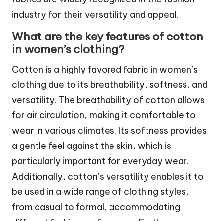
industry for their versatility and appeal.
What are the key features of cotton
in women’s clothing?
Cotton is a highly favored fabric in women’s
clothing due to its breathability, softness, and
versatility. The breathability of cotton allows
for air circulation, making it comfortable to
wear in various climates. Its softness provides
a gentle feel against the skin, which is
particularly important for everyday wear.
Additionally, cotton’s versatility enables it to
be used in a wide range of clothing styles,
from casual to formal, accommodating