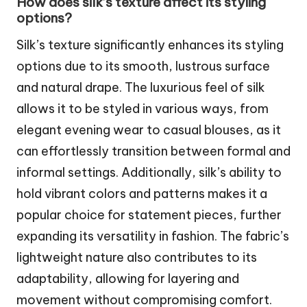
How does silk’s texture affect its styling
options?
Silk’s texture significantly enhances its styling
options due to its smooth, lustrous surface
and natural drape. The luxurious feel of silk
allows it to be styled in various ways, from
elegant evening wear to casual blouses, as it
can effortlessly transition between formal and
informal settings. Additionally, silk’s ability to
hold vibrant colors and patterns makes it a
popular choice for statement pieces, further
expanding its versatility in fashion. The fabric’s
lightweight nature also contributes to its
adaptability, allowing for layering and
movement without compromising comfort.