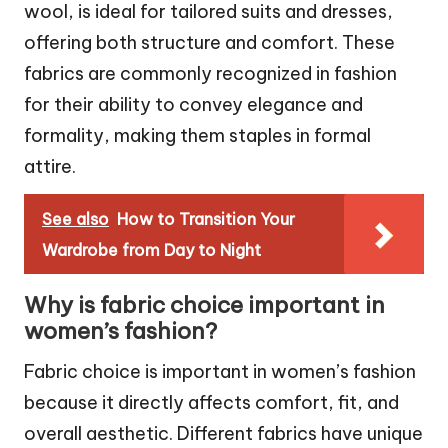
wool, is ideal for tailored suits and dresses,
offering both structure and comfort. These
fabrics are commonly recognized in fashion
for their ability to convey elegance and
formality, making them staples in formal
attire.
See also
How to Transition Your
Wardrobe from Day to Night
Why is fabric choice important in
women’s fashion?
Fabric choice is important in women’s fashion
because it directly affects comfort, fit, and
overall aesthetic. Different fabrics have unique