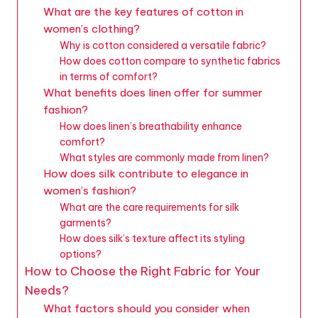
What are the key features of cotton in
women’s clothing?
Why is cotton considered a versatile fabric?
How does cotton compare to synthetic fabrics
in terms of comfort?
What benefits does linen offer for summer
fashion?
How does linen’s breathability enhance
comfort?
What styles are commonly made from linen?
How does silk contribute to elegance in
women’s fashion?
What are the care requirements for silk
garments?
How does silk’s texture affect its styling
options?
How to Choose the Right Fabric for Your
Needs?
What factors should you consider when