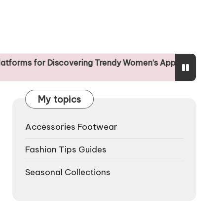
Discovering Trendy Women’s Apparel
The Influe
25/04/2025
My topics
Accessories Footwear
Fashion Tips Guides
Seasonal Collections