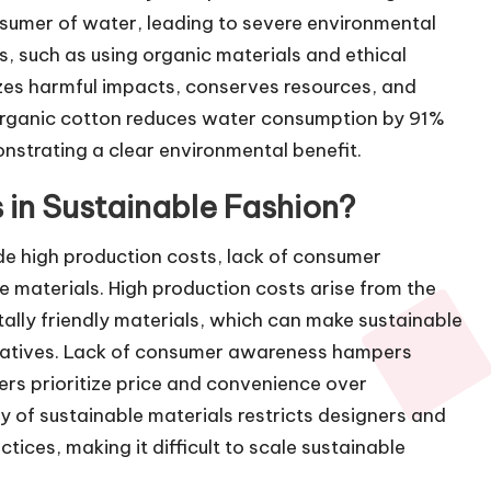
sumer of water, leading to severe environmental
s, such as using organic materials and ethical
zes harmful impacts, conserves resources, and
 organic cotton reduces water consumption by 91%
strating a clear environmental benefit.
 in Sustainable Fashion?
de high production costs, lack of consumer
e materials. High production costs arise from the
ally friendly materials, which can make sustainable
rnatives. Lack of consumer awareness hampers
rs prioritize price and convenience over
lity of sustainable materials restricts designers and
tices, making it difficult to scale sustainable