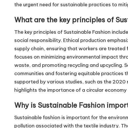
the urgent need for sustainable practices to mit
What are the key principles of Su
The key principles of Sustainable Fashion includ
social responsibility. Ethical production emphasi
supply chain, ensuring that workers are treated
focuses on minimizing environmental impact thro
waste, and promoting recycling and upcycling. So
communities and fostering equitable practices th
supported by various studies, such as the 2020 
highlights the importance of a circular economy 
Why is Sustainable Fashion impor
Sustainable fashion is important for the environ
pollution associated with the textile industry. Th