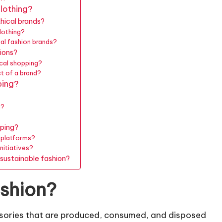
lothing?
hical brands?
lothing?
cal fashion brands?
ions?
ical shopping?
t of a brand?
ping?
g?
?
pping?
r platforms?
nitiatives?
sustainable fashion?
ashion?
essories that are produced, consumed, and disposed