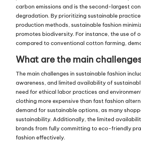
carbon emissions and is the second-largest con
degradation. By prioritizing sustainable practice
production methods, sustainable fashion minimi
promotes biodiversity. For instance, the use of
compared to conventional cotton farming, demon
What are the main challenges
The main challenges in sustainable fashion inclu
awareness, and limited availability of sustainabl
need for ethical labor practices and environment
clothing more expensive than fast fashion alte
demand for sustainable options, as many shoppe
sustainability. Additionally, the limited availabi
brands from fully committing to eco-friendly prac
fashion effectively.