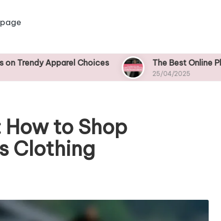
 page
pparel Choices
The Best Online Platforms for 
25/04/2025
: How to Shop
s Clothing