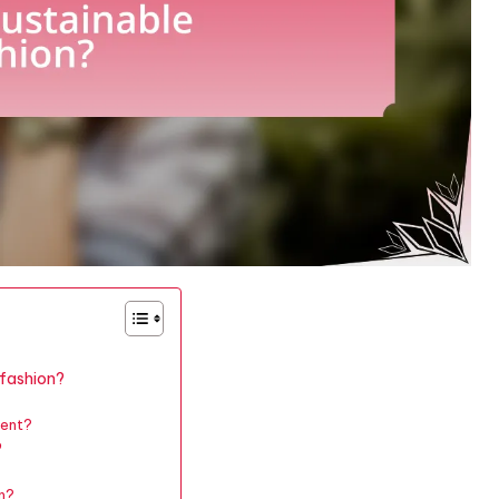
 fashion?
ment?
?
on?