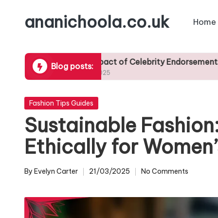
ananichoola.co.uk
Home
Skip
to
content
The Impact of Celebrity Endorsements on Trendy A
Blog posts:
25/04/2025
Posted
Fashion Tips Guides
in
Sustainable Fashion
Ethically for Women’
By
Evelyn Carter
21/03/2025
No Comments
Posted
by