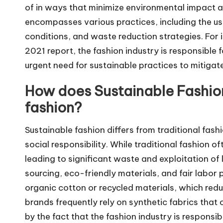
of in ways that minimize environmental impact a
encompasses various practices, including the use
conditions, and waste reduction strategies. For
2021 report, the fashion industry is responsible 
urgent need for sustainable practices to mitigat
How does Sustainable Fashion 
fashion?
Sustainable fashion differs from traditional fash
social responsibility. While traditional fashion 
leading to significant waste and exploitation of
sourcing, eco-friendly materials, and fair labor
organic cotton or recycled materials, which red
brands frequently rely on synthetic fabrics that c
by the fact that the fashion industry is responsi