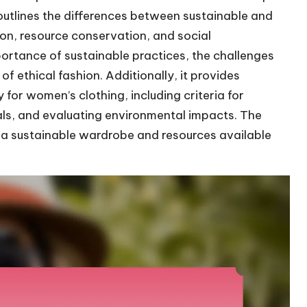
e outlines the differences between sustainable and
ion, resource conservation, and social
mportance of sustainable practices, the challenges
of ethical fashion. Additionally, it provides
for women’s clothing, including criteria for
ials, and evaluating environmental impacts. The
ng a sustainable wardrobe and resources available