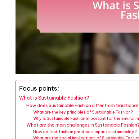
Focus points:
What is Sustainable Fashion?
How does Sustainable Fashion differ from traditional
What are the key principles of Sustainable Fashion?
Why is Sustainable Fashion important for the environ
What are the main challenges in Sustainable Fashion
How do fast fashion practices impact sustainability?
What are the social implications of Sustainable Fashi