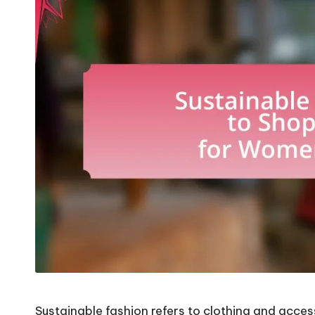
Sustainable fashion refers to clothing and acce