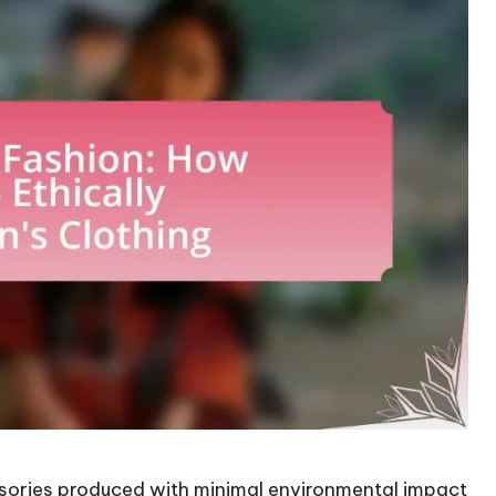
ssories produced with minimal environmental impact