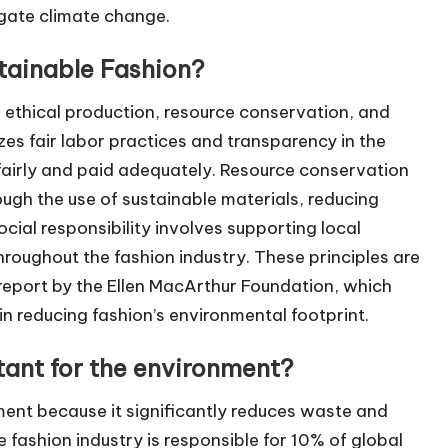
igate climate change.
stainable Fashion?
e ethical production, resource conservation, and
zes fair labor practices and transparency in the
 fairly and paid adequately. Resource conservation
ugh the use of sustainable materials, reducing
cial responsibility involves supporting local
roughout the fashion industry. These principles are
report by the Ellen MacArthur Foundation, which
in reducing fashion’s environmental footprint.
tant for the environment?
ment because it significantly reduces waste and
e fashion industry is responsible for 10% of global