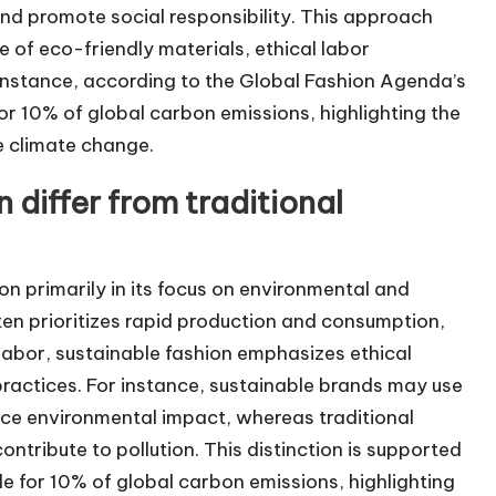
nd promote social responsibility. This approach
 of eco-friendly materials, ethical labor
 instance, according to the Global Fashion Agenda’s
for 10% of global carbon emissions, highlighting the
e climate change.
differ from traditional
ion primarily in its focus on environmental and
often prioritizes rapid production and consumption,
 labor, sustainable fashion emphasizes ethical
 practices. For instance, sustainable brands may use
uce environmental impact, whereas traditional
ontribute to pollution. This distinction is supported
ble for 10% of global carbon emissions, highlighting