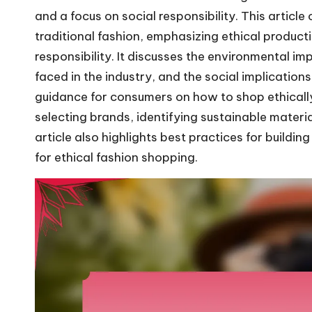
and a focus on social responsibility. This articl
traditional fashion, emphasizing ethical product
responsibility. It discusses the environmental i
faced in the industry, and the social implications 
guidance for consumers on how to shop ethically 
selecting brands, identifying sustainable mater
article also highlights best practices for buildi
for ethical fashion shopping.