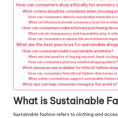
How can consumers shop ethically for women’s c
What criteria should be considered when choosing et
How can consumers identify sustainable materials in c
What certifications should consumers look for in ethi
How can consumers make informed purchasing decis
What role do transparency and traceability play in eth
How can consumers evaluate the environmental impac
What are the best practices for sustainable shop
How can consumers build a sustainable wardrobe?
What are the benefits of buying second-hand clothin
How can consumers practice mindful shopping habits
What resources are available for ethical fashion sho
How can consumers find ethical fashion directories o
What online communities support sustainable fashion i
What tips can help consumers navigate the world of 
What is Sustainable F
Sustainable fashion refers to clothing and acc