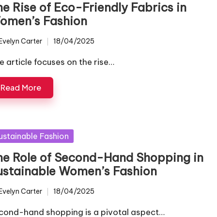
he Rise of Eco-Friendly Fabrics in
omen’s Fashion
Evelyn Carter
18/04/2025
ted
e article focuses on the rise…
Read More
sted
ustainable Fashion
he Role of Second-Hand Shopping in
ustainable Women’s Fashion
Evelyn Carter
18/04/2025
ted
cond-hand shopping is a pivotal aspect…