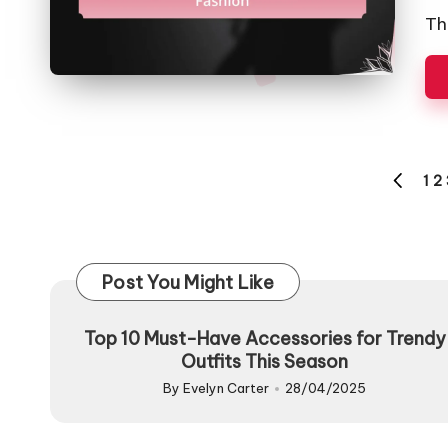
by
Th
Posts
1
2
PREVIO
pagination
PAGE
Post You Might Like
Top 10 Must-Have Accessories for Trendy
Outfits This Season
By
Evelyn Carter
28/04/2025
Posted
by