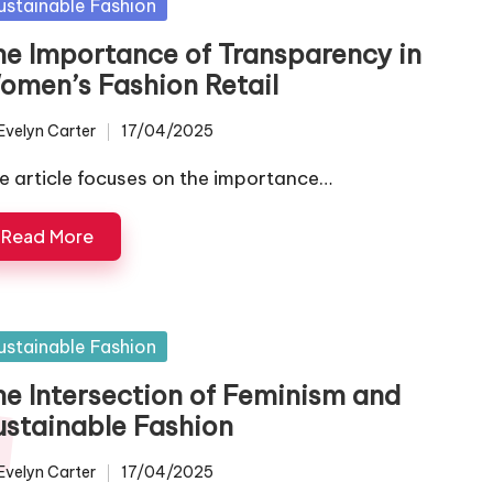
sted
ustainable Fashion
he Importance of Transparency in
omen’s Fashion Retail
Evelyn Carter
17/04/2025
ted
e article focuses on the importance…
Read More
sted
ustainable Fashion
he Intersection of Feminism and
ustainable Fashion
Evelyn Carter
17/04/2025
ted