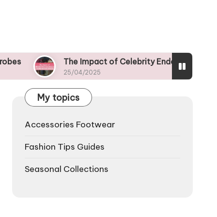
The Impact of Celebrity Endorsements on Trendy Ap
25/04/2025
My topics
Accessories Footwear
Fashion Tips Guides
Seasonal Collections