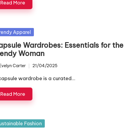
Read More
sted
rendy Apparel
apsule Wardrobes: Essentials for the
rendy Woman
Evelyn Carter
21/04/2025
ted
capsule wardrobe is a curated…
Read More
sted
ustainable Fashion