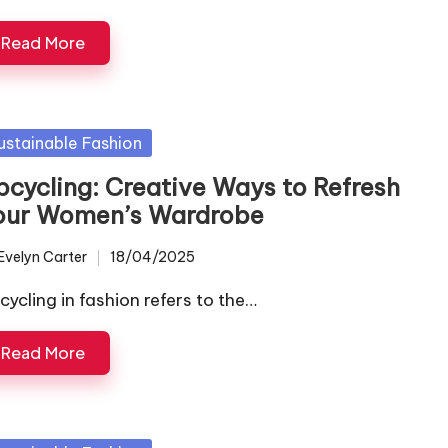
Read More
sted
ustainable Fashion
pcycling: Creative Ways to Refresh
our Women’s Wardrobe
Evelyn Carter
18/04/2025
ted
cycling in fashion refers to the…
Read More