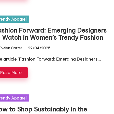
sted
rendy Apparel
ashion Forward: Emerging Designers
o Watch in Women’s Trendy Fashion
Evelyn Carter
22/04/2025
ted
e article "Fashion Forward: Emerging Designers…
Read More
sted
rendy Apparel
ow to Shop Sustainably in the