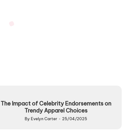
The Impact of Celebrity Endorsements on
Trendy Apparel Choices
By
Evelyn Carter
25/04/2025
Posted
by