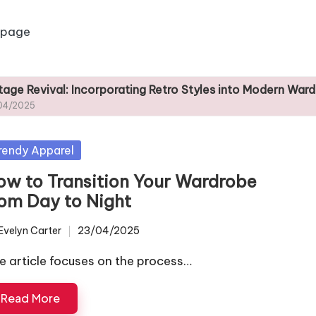
 page
: Incorporating Retro Styles into Modern Wardrobes
sted
rendy Apparel
ow to Transition Your Wardrobe
rom Day to Night
Evelyn Carter
23/04/2025
ted
e article focuses on the process…
Read More