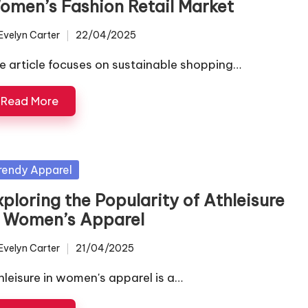
omen’s Fashion Retail Market
Evelyn Carter
22/04/2025
ted
e article focuses on sustainable shopping…
Read More
sted
rendy Apparel
ploring the Popularity of Athleisure
n Women’s Apparel
Evelyn Carter
21/04/2025
ted
hleisure in women's apparel is a…