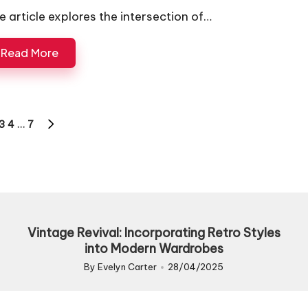
e article explores the intersection of…
Read More
3
4
…
7
US
NEXT
PAGE
Vintage Revival: Incorporating Retro Styles
into Modern Wardrobes
By
Evelyn Carter
28/04/2025
Posted
by