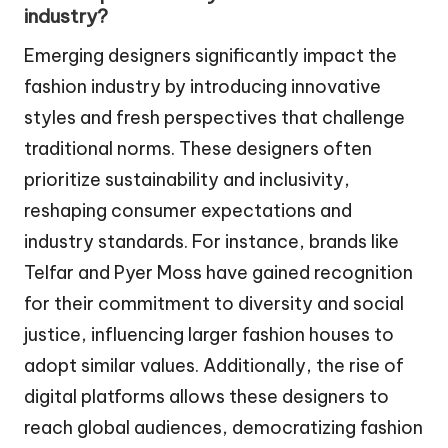
industry?
Emerging designers significantly impact the
fashion industry by introducing innovative
styles and fresh perspectives that challenge
traditional norms. These designers often
prioritize sustainability and inclusivity,
reshaping consumer expectations and
industry standards. For instance, brands like
Telfar and Pyer Moss have gained recognition
for their commitment to diversity and social
justice, influencing larger fashion houses to
adopt similar values. Additionally, the rise of
digital platforms allows these designers to
reach global audiences, democratizing fashion