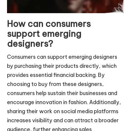
How can consumers
support emerging
designers?
Consumers can support emerging designers
by purchasing their products directly, which
provides essential financial backing. By
choosing to buy from these designers,
consumers help sustain their businesses and
encourage innovation in fashion. Additionally,
sharing their work on social media platforms
increases visibility and can attract a broader
audience, further enhancing sales