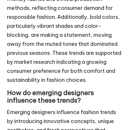
methods, reflecting consumer demand for
responsible fashion. Additionally, bold colors,
particularly vibrant shades and color-
blocking, are making a statement, moving
away from the muted tones that dominated
previous seasons. These trends are supported
by market research indicating a growing
consumer preference for both comfort and
sustainability in fashion choices.
How do emerging designers
influence these trends?
Emerging designers influence fashion trends
by introducing innovative concepts, unique