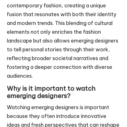
contemporary fashion, creating a unique
fusion that resonates with both their identity
and modern trends. This blending of cultural
elements not only enriches the fashion
landscape but also allows emerging designers
to tell personal stories through their work,
reflecting broader societal narratives and
fostering a deeper connection with diverse
audiences.
Why is it important to watch
emerging designers?
Watching emerging designers is important
because they often introduce innovative
ideas and fresh perspectives that can reshape