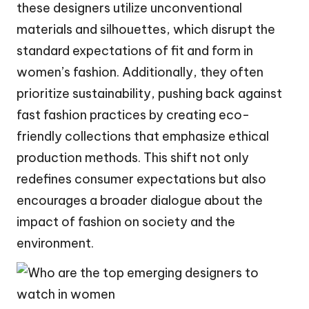
these designers utilize unconventional
materials and silhouettes, which disrupt the
standard expectations of fit and form in
women’s fashion. Additionally, they often
prioritize sustainability, pushing back against
fast fashion practices by creating eco-
friendly collections that emphasize ethical
production methods. This shift not only
redefines consumer expectations but also
encourages a broader dialogue about the
impact of fashion on society and the
environment.