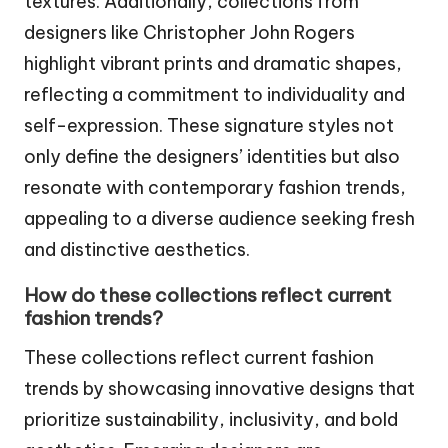
textures. Additionally, collections from
designers like Christopher John Rogers
highlight vibrant prints and dramatic shapes,
reflecting a commitment to individuality and
self-expression. These signature styles not
only define the designers’ identities but also
resonate with contemporary fashion trends,
appealing to a diverse audience seeking fresh
and distinctive aesthetics.
How do these collections reflect current
fashion trends?
These collections reflect current fashion
trends by showcasing innovative designs that
prioritize sustainability, inclusivity, and bold