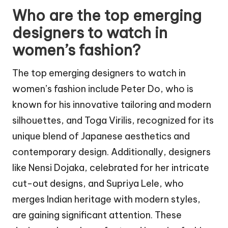
Who are the top emerging
designers to watch in
women’s fashion?
The top emerging designers to watch in
women’s fashion include Peter Do, who is
known for his innovative tailoring and modern
silhouettes, and Toga Virilis, recognized for its
unique blend of Japanese aesthetics and
contemporary design. Additionally, designers
like Nensi Dojaka, celebrated for her intricate
cut-out designs, and Supriya Lele, who
merges Indian heritage with modern styles,
are gaining significant attention. These