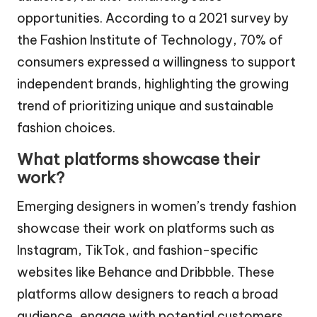
opportunities. According to a 2021 survey by
the Fashion Institute of Technology, 70% of
consumers expressed a willingness to support
independent brands, highlighting the growing
trend of prioritizing unique and sustainable
fashion choices.
What platforms showcase their
work?
Emerging designers in women’s trendy fashion
showcase their work on platforms such as
Instagram, TikTok, and fashion-specific
websites like Behance and Dribbble. These
platforms allow designers to reach a broad
audience, engage with potential customers,