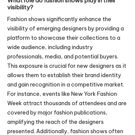
What role do fashion shows play in their
visibility?
Fashion shows significantly enhance the
visibility of emerging designers by providing a
platform to showcase their collections to a
wide audience, including industry
professionals, media, and potential buyers.
This exposure is crucial for new designers as it
allows them to establish their brand identity
and gain recognition in a competitive market.
For instance, events like New York Fashion
Week attract thousands of attendees and are
covered by major fashion publications,
amplifying the reach of the designers
presented. Additionally, fashion shows often