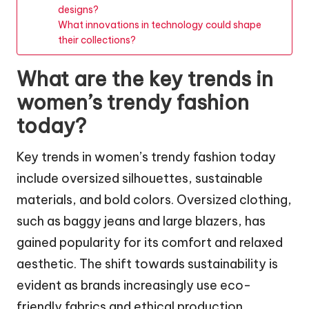
designs?
What innovations in technology could shape
their collections?
What are the key trends in
women’s trendy fashion
today?
Key trends in women’s trendy fashion today
include oversized silhouettes, sustainable
materials, and bold colors. Oversized clothing,
such as baggy jeans and large blazers, has
gained popularity for its comfort and relaxed
aesthetic. The shift towards sustainability is
evident as brands increasingly use eco-
friendly fabrics and ethical production