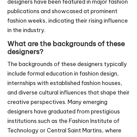
designers have been featured in major fashion
publications and showcased at prominent
fashion weeks, indicating their rising influence
in the industry.
What are the backgrounds of these
designers?
The backgrounds of these designers typically
include formal education in fashion design,
internships with established fashion houses,
and diverse cultural influences that shape their
creative perspectives. Many emerging
designers have graduated from prestigious
institutions such as the Fashion Institute of
Technology or Central Saint Martins, where