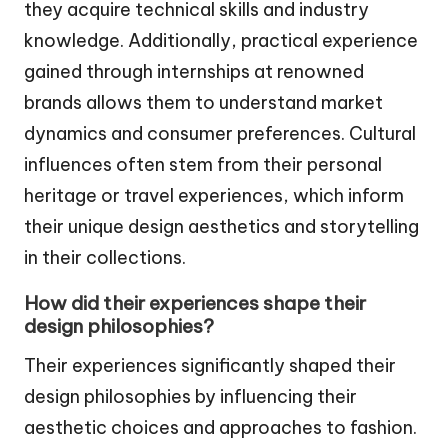
they acquire technical skills and industry
knowledge. Additionally, practical experience
gained through internships at renowned
brands allows them to understand market
dynamics and consumer preferences. Cultural
influences often stem from their personal
heritage or travel experiences, which inform
their unique design aesthetics and storytelling
in their collections.
How did their experiences shape their
design philosophies?
Their experiences significantly shaped their
design philosophies by influencing their
aesthetic choices and approaches to fashion.