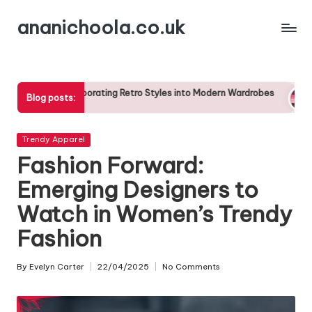
ananichoola.co.uk
Skip
to
content
rporating Retro Styles into Modern Wardrobes
The Impact of C
Blog posts:
25/04/2025
Posted
Trendy Apparel
in
Fashion Forward:
Emerging Designers to
Watch in Women’s Trendy
Fashion
By
Evelyn Carter
22/04/2025
No Comments
Posted
by