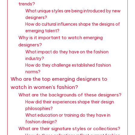
trends?
What unique styles are being introduced by new
designers?
How do cultural influences shape the designs of
emerging talent?
Why is it important to watch emerging
designers?
What impact do they have on the fashion
industry?
How do they challenge established fashion
norms?
Who are the top emerging designers to
watch in women’s fashion?
What are the backgrounds of these designers?
How did their experiences shape their design
philosophies?
What education or training do they have in
fashion design?
What are their signature styles or collections?