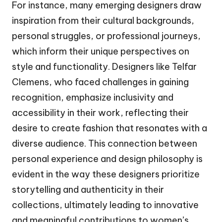
For instance, many emerging designers draw
inspiration from their cultural backgrounds,
personal struggles, or professional journeys,
which inform their unique perspectives on
style and functionality. Designers like Telfar
Clemens, who faced challenges in gaining
recognition, emphasize inclusivity and
accessibility in their work, reflecting their
desire to create fashion that resonates with a
diverse audience. This connection between
personal experience and design philosophy is
evident in the way these designers prioritize
storytelling and authenticity in their
collections, ultimately leading to innovative
and meaningful contributions to women’s