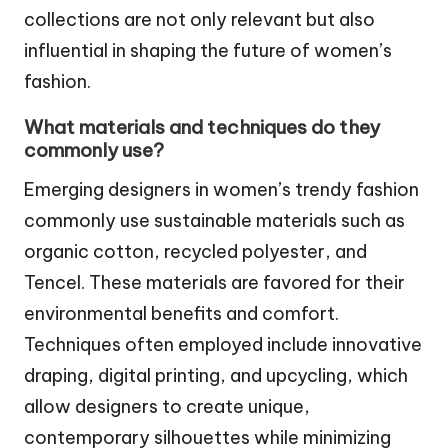
collections are not only relevant but also
influential in shaping the future of women’s
fashion.
What materials and techniques do they
commonly use?
Emerging designers in women’s trendy fashion
commonly use sustainable materials such as
organic cotton, recycled polyester, and
Tencel. These materials are favored for their
environmental benefits and comfort.
Techniques often employed include innovative
draping, digital printing, and upcycling, which
allow designers to create unique,
contemporary silhouettes while minimizing