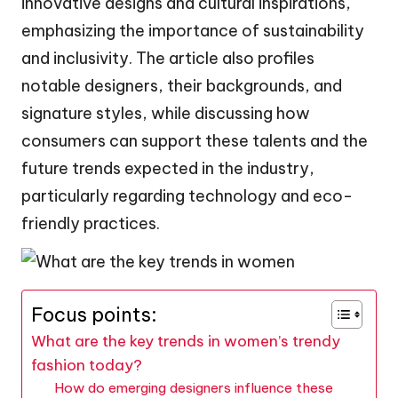
innovative designs and cultural inspirations,
emphasizing the importance of sustainability
and inclusivity. The article also profiles
notable designers, their backgrounds, and
signature styles, while discussing how
consumers can support these talents and the
future trends expected in the industry,
particularly regarding technology and eco-
friendly practices.
Focus points:
What are the key trends in women’s trendy
fashion today?
How do emerging designers influence these