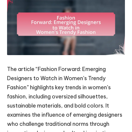
The article “Fashion Forward: Emerging
Designers to Watch in Women’s Trendy
Fashion” highlights key trends in women’s
fashion, including oversized silhouettes,
sustainable materials, and bold colors. It
examines the influence of emerging designers
who challenge traditional norms through