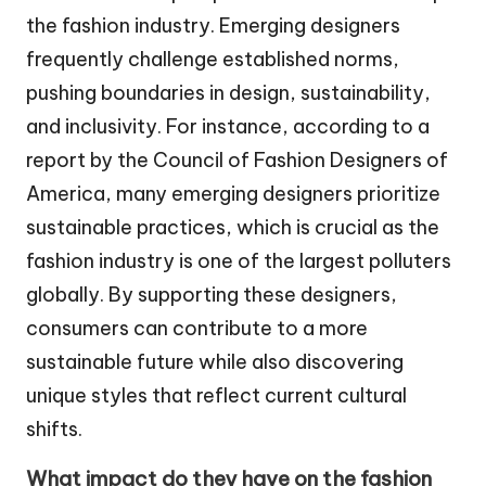
the fashion industry. Emerging designers
frequently challenge established norms,
pushing boundaries in design, sustainability,
and inclusivity. For instance, according to a
report by the Council of Fashion Designers of
America, many emerging designers prioritize
sustainable practices, which is crucial as the
fashion industry is one of the largest polluters
globally. By supporting these designers,
consumers can contribute to a more
sustainable future while also discovering
unique styles that reflect current cultural
shifts.
What impact do they have on the fashion