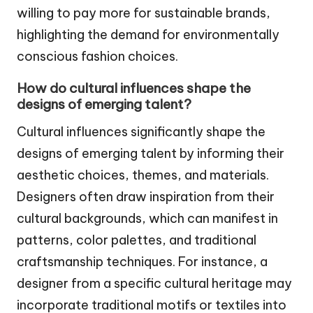
willing to pay more for sustainable brands,
highlighting the demand for environmentally
conscious fashion choices.
How do cultural influences shape the
designs of emerging talent?
Cultural influences significantly shape the
designs of emerging talent by informing their
aesthetic choices, themes, and materials.
Designers often draw inspiration from their
cultural backgrounds, which can manifest in
patterns, color palettes, and traditional
craftsmanship techniques. For instance, a
designer from a specific cultural heritage may
incorporate traditional motifs or textiles into