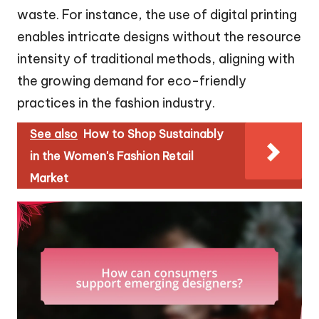
waste. For instance, the use of digital printing
enables intricate designs without the resource
intensity of traditional methods, aligning with
the growing demand for eco-friendly
practices in the fashion industry.
See also
How to Shop Sustainably
in the Women's Fashion Retail
Market