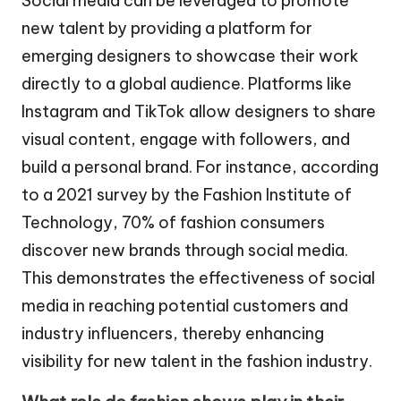
Social media can be leveraged to promote
new talent by providing a platform for
emerging designers to showcase their work
directly to a global audience. Platforms like
Instagram and TikTok allow designers to share
visual content, engage with followers, and
build a personal brand. For instance, according
to a 2021 survey by the Fashion Institute of
Technology, 70% of fashion consumers
discover new brands through social media.
This demonstrates the effectiveness of social
media in reaching potential customers and
industry influencers, thereby enhancing
visibility for new talent in the fashion industry.