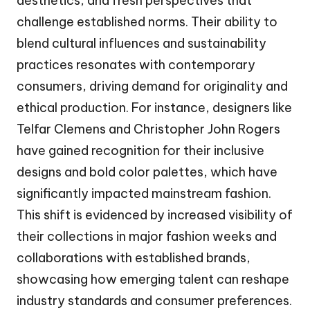
aesthetics, and fresh perspectives that
challenge established norms. Their ability to
blend cultural influences and sustainability
practices resonates with contemporary
consumers, driving demand for originality and
ethical production. For instance, designers like
Telfar Clemens and Christopher John Rogers
have gained recognition for their inclusive
designs and bold color palettes, which have
significantly impacted mainstream fashion.
This shift is evidenced by increased visibility of
their collections in major fashion weeks and
collaborations with established brands,
showcasing how emerging talent can reshape
industry standards and consumer preferences.