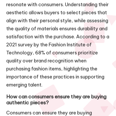
resonate with consumers. Understanding their
aesthetic allows buyers to select pieces that
align with their personal style, while assessing
the quality of materials ensures durability and
satisfaction with the purchase. According to a
2021 survey by the Fashion Institute of
Technology, 68% of consumers prioritize
quality over brand recognition when
purchasing fashion items, highlighting the
importance of these practices in supporting
emerging talent.
How can consumers ensure they are buying
authentic pieces?
Consumers can ensure they are buying