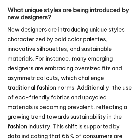
What unique styles are being introduced by
new designers?
New designers are introducing unique styles
characterized by bold color palettes,
innovative silhouettes, and sustainable
materials. For instance, many emerging
designers are embracing oversized fits and
asymmetrical cuts, which challenge
traditional fashion norms. Additionally, the use
of eco-friendly fabrics and upcycled
materials is becoming prevalent, reflecting a
growing trend towards sustainability in the
fashion industry. This shift is supported by
data indicating that 66% of consumers are