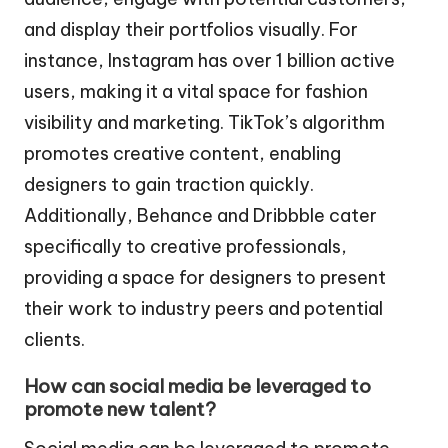
and display their portfolios visually. For
instance, Instagram has over 1 billion active
users, making it a vital space for fashion
visibility and marketing. TikTok’s algorithm
promotes creative content, enabling
designers to gain traction quickly.
Additionally, Behance and Dribbble cater
specifically to creative professionals,
providing a space for designers to present
their work to industry peers and potential
clients.
How can social media be leveraged to
promote new talent?