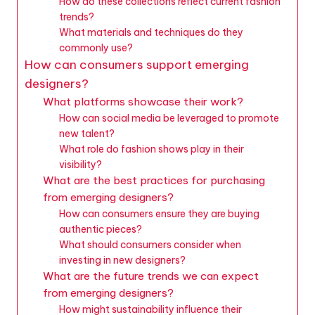
How do these collections reflect current fashion
trends?
What materials and techniques do they
commonly use?
How can consumers support emerging
designers?
What platforms showcase their work?
How can social media be leveraged to promote
new talent?
What role do fashion shows play in their
visibility?
What are the best practices for purchasing
from emerging designers?
How can consumers ensure they are buying
authentic pieces?
What should consumers consider when
investing in new designers?
What are the future trends we can expect
from emerging designers?
How might sustainability influence their