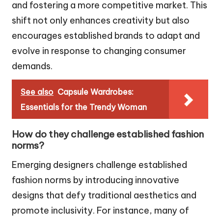
and fostering a more competitive market. This
shift not only enhances creativity but also
encourages established brands to adapt and
evolve in response to changing consumer
demands.
See also
Capsule Wardrobes:
Essentials for the Trendy Woman
How do they challenge established fashion
norms?
Emerging designers challenge established
fashion norms by introducing innovative
designs that defy traditional aesthetics and
promote inclusivity. For instance, many of