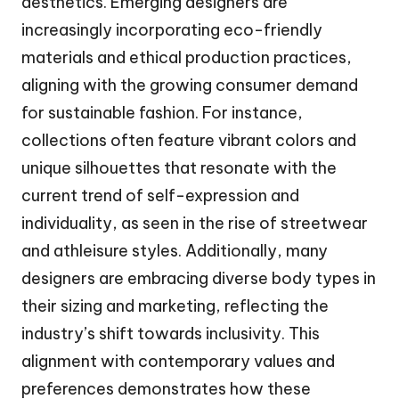
aesthetics. Emerging designers are
increasingly incorporating eco-friendly
materials and ethical production practices,
aligning with the growing consumer demand
for sustainable fashion. For instance,
collections often feature vibrant colors and
unique silhouettes that resonate with the
current trend of self-expression and
individuality, as seen in the rise of streetwear
and athleisure styles. Additionally, many
designers are embracing diverse body types in
their sizing and marketing, reflecting the
industry’s shift towards inclusivity. This
alignment with contemporary values and
preferences demonstrates how these