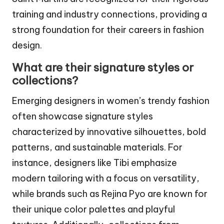
training and industry connections, providing a
strong foundation for their careers in fashion
design.
What are their signature styles or
collections?
Emerging designers in women’s trendy fashion
often showcase signature styles
characterized by innovative silhouettes, bold
patterns, and sustainable materials. For
instance, designers like Tibi emphasize
modern tailoring with a focus on versatility,
while brands such as Rejina Pyo are known for
their unique color palettes and playful