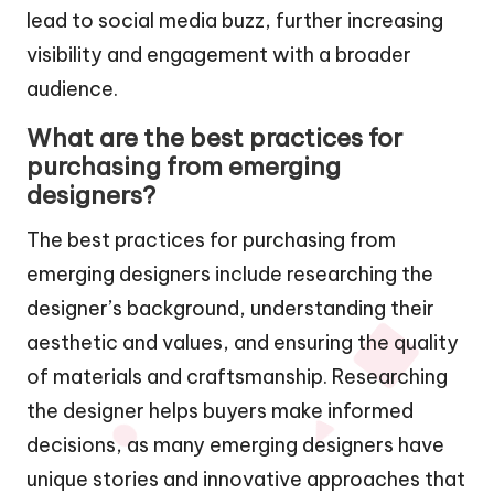
lead to social media buzz, further increasing
visibility and engagement with a broader
audience.
What are the best practices for
purchasing from emerging
designers?
The best practices for purchasing from
emerging designers include researching the
designer’s background, understanding their
aesthetic and values, and ensuring the quality
of materials and craftsmanship. Researching
the designer helps buyers make informed
decisions, as many emerging designers have
unique stories and innovative approaches that