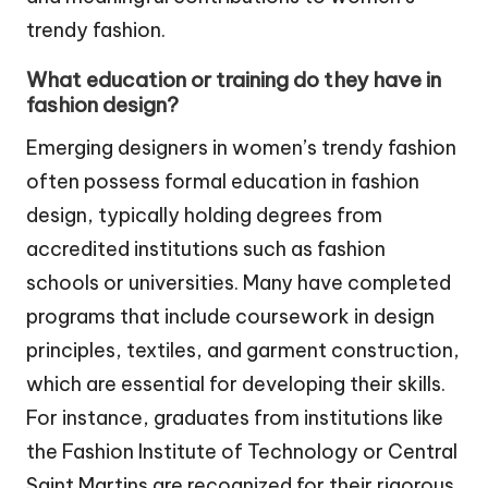
trendy fashion.
What education or training do they have in
fashion design?
Emerging designers in women’s trendy fashion
often possess formal education in fashion
design, typically holding degrees from
accredited institutions such as fashion
schools or universities. Many have completed
programs that include coursework in design
principles, textiles, and garment construction,
which are essential for developing their skills.
For instance, graduates from institutions like
the Fashion Institute of Technology or Central
Saint Martins are recognized for their rigorous